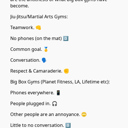
become.
Jiu-Jitsu/Martial Arts Gyms:
Teamwork. 👊
No phones (on the mat) 0️⃣
Common goal. 🥇
Conversation. 🗣️
Respect & Camaraderie. ✊
Big Box Gyms (Planet Fitness, LA, Lifetime etc):
Phones everywhere. 📱
People plugged in. 🎧
Other people are an annoyance. 🙄
Little to no conversation. 0️⃣