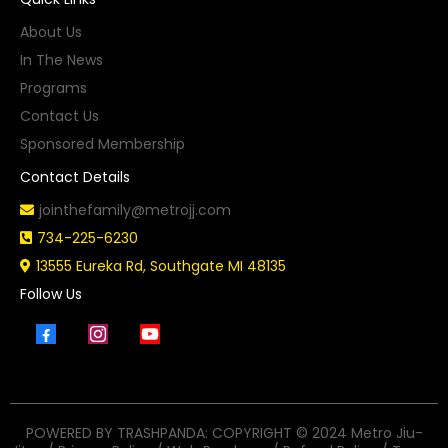
About Us
In The News
Programs
Contact Us
Sponsored Membership
Contact Details
jointhefamily@metrojj.com
734-225-6230
13555 Eureka Rd, Southgate MI 48135
Follow Us
POWERED BY TRASHPANDA: COPYRIGHT © 2024 Metro Jiu-