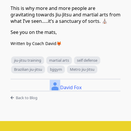
This is why more and more people are
gravitating towards Jiu-Jitsu and martial arts from
what I’ve seen…..it’s a sanctuary of sorts. ⛪️
See you on the mats,
Written by Coach David🦊
jiu-jitsu training
martial arts
self defense
Brazilian jiu-jitsu
bjjgym
Metro jiu-Jitsu
David Fox
Back to Blog