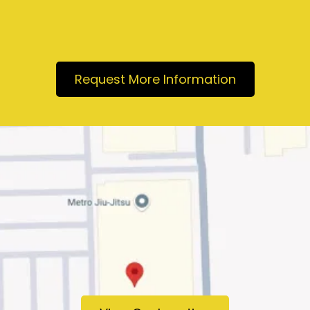
Request More Information