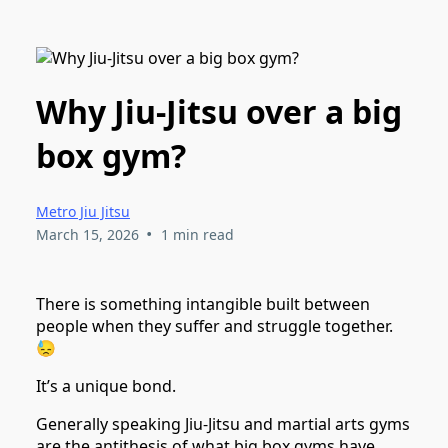
Why Jiu-Jitsu over a big
box gym?
Metro Jiu Jitsu
•
March 15, 2026
1 min read
There is something intangible built between
people when they suffer and struggle together.
😓
It’s a unique bond.
Generally speaking Jiu-Jitsu and martial arts gyms
are the antithesis of what big box gyms have