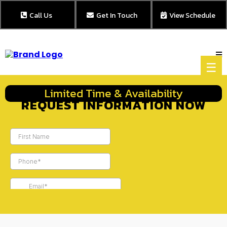
Call Us
Get In Touch
View Schedule
☰
Limited Time & Availability
REQUEST INFORMATION NOW