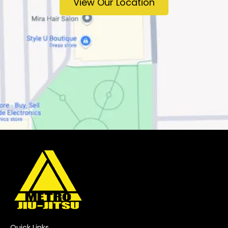
View Our Location
Quick Links