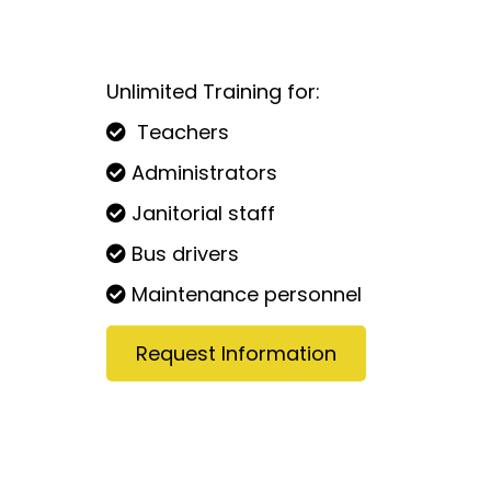
Unlimited Training for:
Teachers
Administrators
Janitorial staff
Bus drivers
Maintenance personnel
Request Information