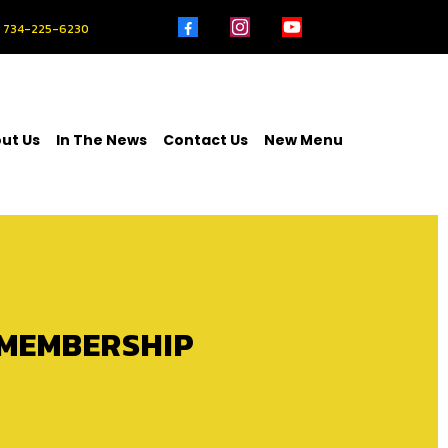
734-225-6230
ut Us
In The News
Contact Us
New Menu
 MEMBERSHIP