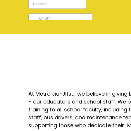
At Metro Jiu-Jitsu, we believe in givin
– our educators and school staff. We pr
training to all school faculty, including 
staff, bus drivers, and maintenance te
supporting those who dedicate their liv