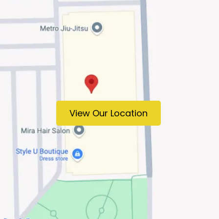
View Our Location