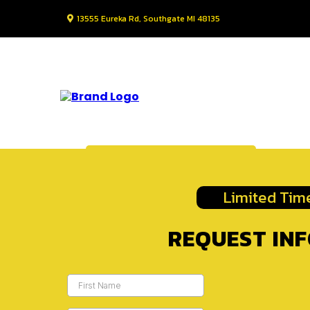
13555 Eureka Rd, Southgate MI 48135
Request Information
Limited Time
REQUEST IN