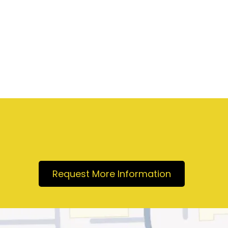
Request More Information