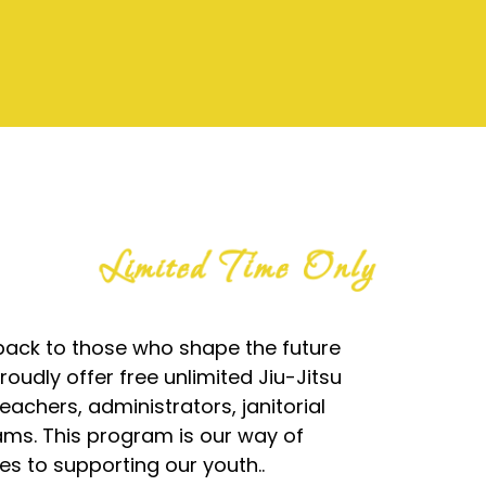
Limited Time Only
g back to those who shape the future
oudly offer free unlimited Jiu-Jitsu
teachers, administrators, janitorial
ams. This program is our way of
es to supporting our youth..