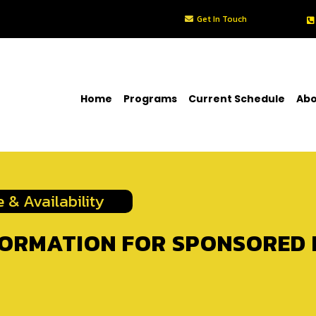
Get In Touch
Home
Programs
Current Schedule
Abo
 & Availability
FORMATION FOR SPONSORED