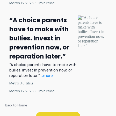
March 15, 2026
•
1 min read
“A choice parents
have to make with
bullies. Invest in
prevention now, or
reparation later.”
“A choice parents have to make with
bullies. Invest in prevention now, or
reparation later.”
...more
Metro Jiu Jitsu
March 15, 2026
•
1 min read
Back to Home