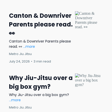
Canton & Downriver
Parents please read.
👀
Canton & Downriver Parents please
read. 👀
...more
Metro Jiu Jitsu
July 24, 2026
•
3 min read
Why Jiu-Jitsu over a
big box gym?
Why Jiu-Jitsu over a big box gym?
...more
Metro Jiu Jitsu