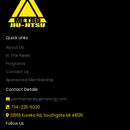
Quick Links
About Us
In The News
Programs
Contact Us
Sponsored Membership
Contact Details
jointhefamily@metrojj.com
734-225-6230
13555 Eureka Rd, Southgate MI 48135
Follow Us