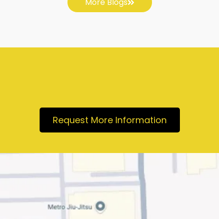
More Blogs
Request More Information