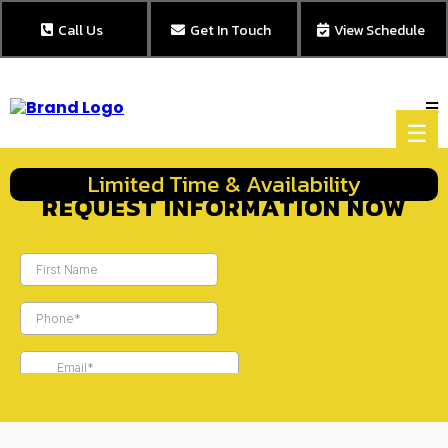
Call Us
Get In Touch
View Schedule
☰
Limited Time & Availability
REQUEST INFORMATION NOW