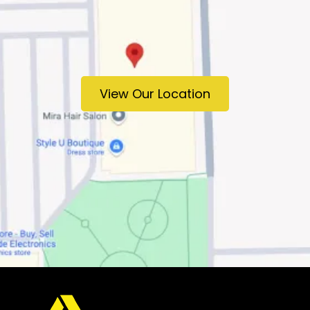
View Our Location