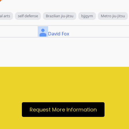
al arts
self defense
Brazilian jiu-jitsu
bjjgym
Metro jiu-Jitsu
David Fox
Request More Information