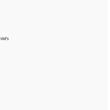
ild’s