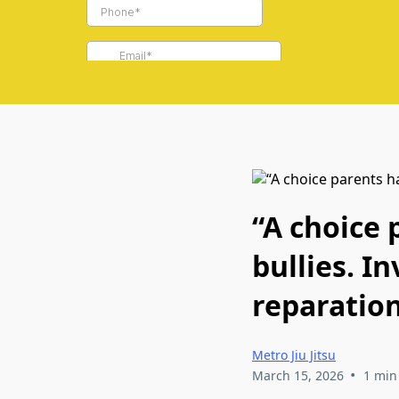
“A choice
bullies. I
reparation
Metro Jiu Jitsu
•
March 15, 2026
1 min