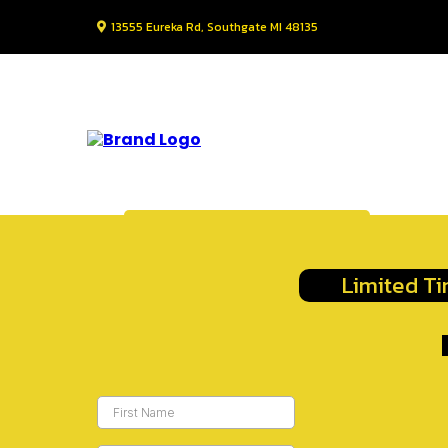
13555 Eureka Rd, Southgate MI 48135
Request Information
Limited Ti