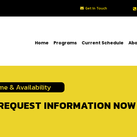
Get In Touch
Home
Programs
Current Schedule
Abo
me & Availability
REQUEST INFORMATION NOW