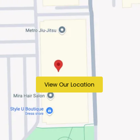
View Our Location