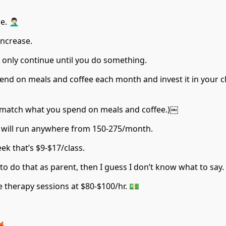
🏻‍♂️
increase.
 only continue until you do something.
nd on meals and coffee each month and invest it in your ch
 match what you spend on meals and coffee.)￼
ool will run anywhere from 150-275/month.
eek that’s $9-$17/class.
to do that as parent, then I guess I don’t know what to say.
e therapy sessions at $80-$100/hr. 💵
🦊