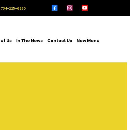
734-225-6230
ut Us
In The News
Contact Us
New Menu