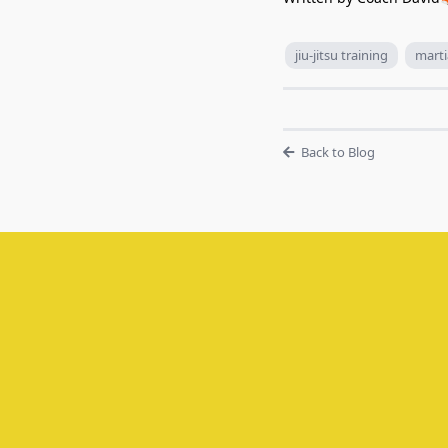
jiu-jitsu training
marti
Back to Blog