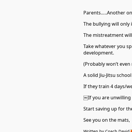
Parents…..Another one. 
The bullying will only 
The mistreatment will
Take whatever you spe
development.
(Probably won’t even
A solid Jiu-Jitsu sch
If they train 4 days/w
￼If you are unwilling 
Start saving up for th
See you on the mats,
Written by Coach David