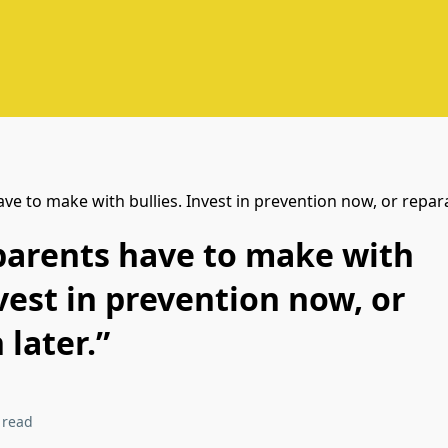
 parents have to make with
nvest in prevention now, or
 later.”
 read