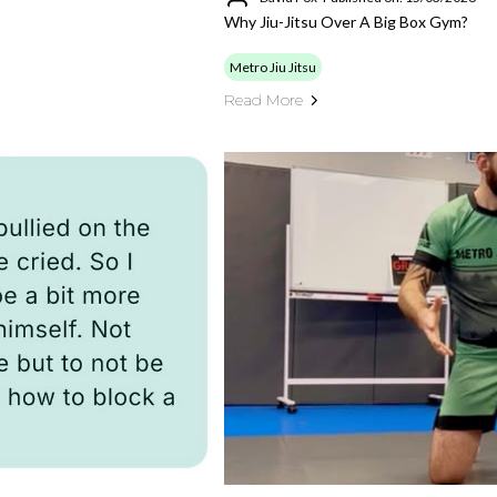
Why Jiu-Jitsu Over A Big Box Gym?
Metro Jiu Jitsu
Read More