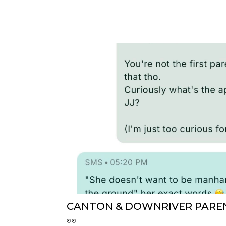
CANTON & DOWNRIVER PAREN
👀