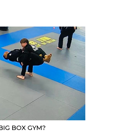
 BIG BOX GYM?