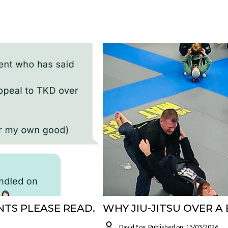
TS PLEASE READ.
WHY JIU-JITSU OVER A
David Fox
Published on: 15/03/2026