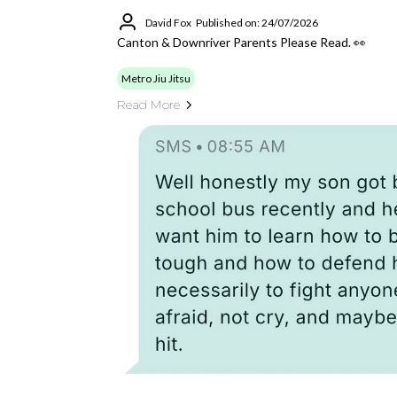
David Fox
Published on: 24/07/2026
Canton & Downriver Parents Please Read. 👀
Metro Jiu Jitsu
Read More