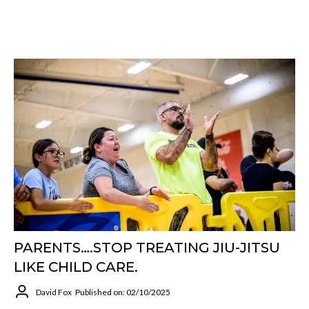
PARENTS….STOP TREATING JIU-JITSU
LIKE CHILD CARE.
David Fox
Published on: 02/10/2025