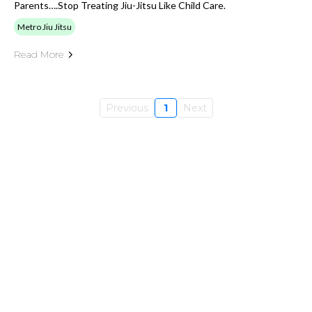
Parents….stop Treating Jiu-Jitsu Like Child Care.
Metro Jiu Jitsu
Read More
Previous
1
Next